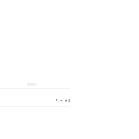
See All