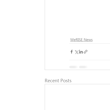
WeRISE News
Recent Posts