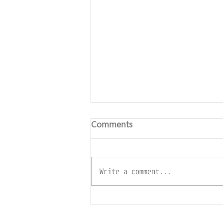
Comments
Write a comment...
‘WeRISE’ App officially
launches!