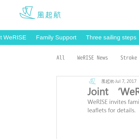
werise@hku.hk
t WeRISE
Family Support
Three sailing steps
All
WeRISE News
Stroke
Case Managers
風起航
Jul 7, 2017
Joint ‘We
WeRISE invites famil
leaflets for details.