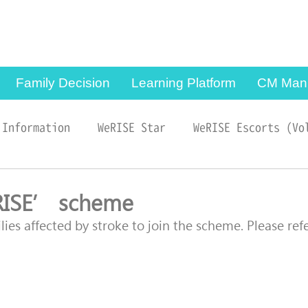
Copyright © 2024, Sau
Po Centre on Ageing,
The University of Hong
Kong. All Rights
Reserved.
Family Decision
Learning Platform
CM Man
 Information
WeRISE Star
WeRISE Escorts (Vo
RISE’ scheme
ies affected by stroke to join the scheme. Please refe