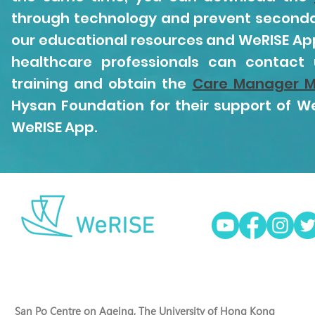
through technology and prevent secondar
our educational resources and WeRISE App 
healthcare professionals can contact
training and obtain the
Care Manager M
Hysan Foundation for their support of We
WeRISE App.
San Po Centre on Ageing, The University of Hong Kong