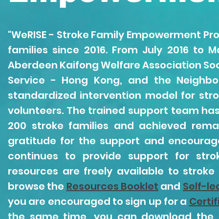
"WeRISE - Stroke Family Empowerment Pro
families since 2016. From July 2016 to 
Aberdeen Kaifong Welfare Association Soci
Service - Hong Kong, and the Neighbo
standardized intervention model for st
volunteers. The trained support team has
200 stroke families and achieved remar
gratitude for the support and encourag
continues to provide support for stro
resources are freely available to strok
browse the
Resources Booklet
and
Self-le
you are encouraged to sign up for a
Certi
the same time, you can download the