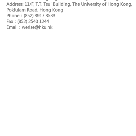
Address: 11/F, T.T. Tsui Building, The University of Hong Kong,
Pokfulam Road, Hong Kong
Phone：(852) 3917 3533
Fax：(852) 2540 1244
​Email：
werise@hku.hk